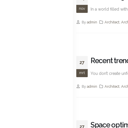
nov
In a world filled wi
By
admin
Architect
,
Arc
Recent trend
27
mrt
You don’t create unf
By
admin
Architect
,
Arc
Space optim
27