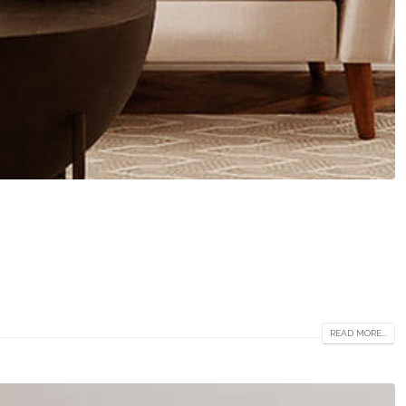
READ MORE...