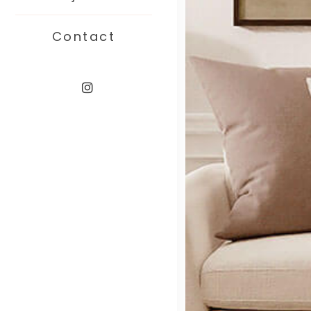
Contact