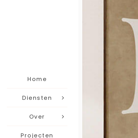
Home
Diensten
Over
Projecten