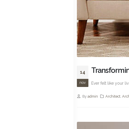
Transformin
14
nov
Ever felt like your 
By
admin
Architect
,
Arc