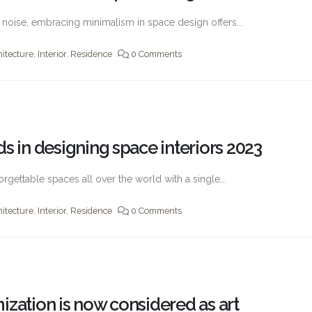
th noise, embracing minimalism in space design offers...
hitecture
,
Interior
,
Residence
0 Comments
s in designing space interiors 2023
orgettable spaces all over the world with a single...
hitecture
,
Interior
,
Residence
0 Comments
ization is now considered as art