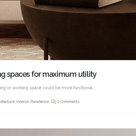
g spaces for maximum utility
living or working space could be more functional...
hitecture
,
Interior
,
Residence
0 Comments