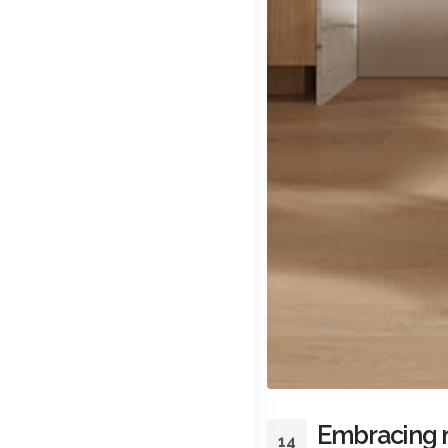
Embracing m
14