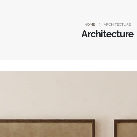
HOME
ARCHITECTURE
Architecture