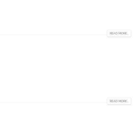
READ MORE...
READ MORE...