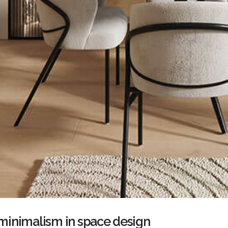
inimalism in space design