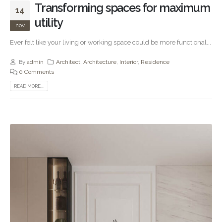
Transforming spaces for maximum
14
utility
nov
Ever felt like your living or working space could be more functional...
By
admin
Architect
,
Architecture
,
Interior
,
Residence
0 Comments
READ MORE...