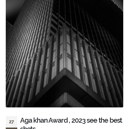
Aga khan Award , 2023 see the best
27
shots