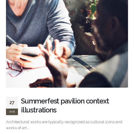
Summerfest pavilion context
27
illustrations
mrt
Architectural works are typically recognized as cultural icons and
works of art....