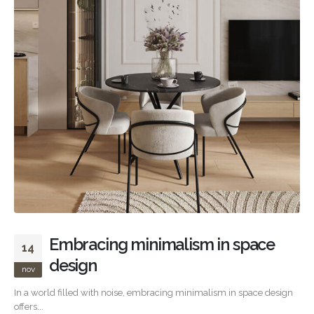
Embracing minimalism in space
14
design
nov
In a world filled with noise, embracing minimalism in space design
offers...