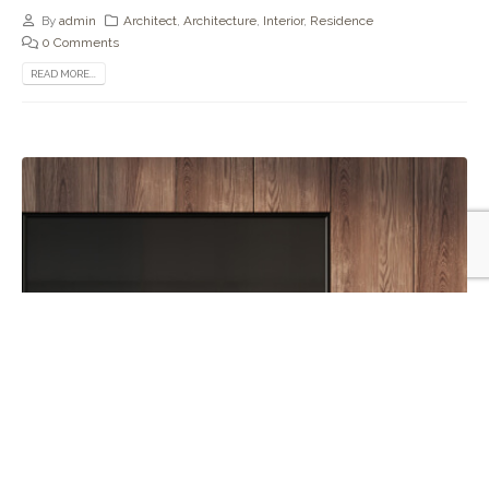
By
admin
Architect
,
Architecture
,
Interior
,
Residence
0 Comments
READ MORE...