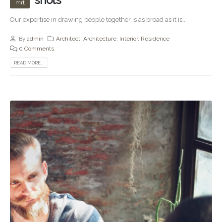
mrt
Our expertise in drawing people together is as broad as it is...
By
admin
Architect
,
Architecture
,
Interior
,
Residence
0 Comments
READ MORE...