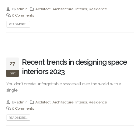
By
admin
Architect
,
Architecture
,
Interior
,
Residence
0 Comments
READ MORE...
Recent trends in designing space
27
interiors 2023
mrt
You don’t create unforgettable spaces all over the world with a
single...
By
admin
Architect
,
Architecture
,
Interior
,
Residence
0 Comments
READ MORE...