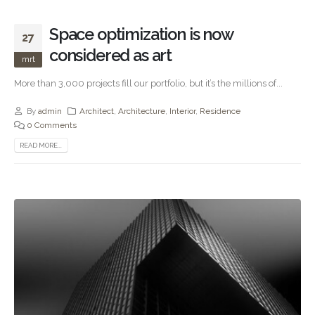
Space optimization is now
27
considered as art
mrt
More than 3,000 projects fill our portfolio, but it’s the millions of...
By
admin
Architect
,
Architecture
,
Interior
,
Residence
0 Comments
READ MORE...