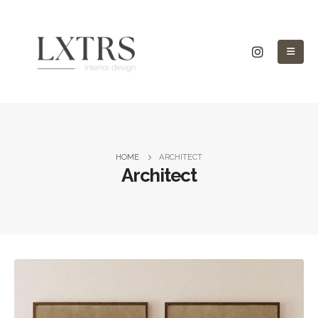
HOME
ARCHITECT
Architect